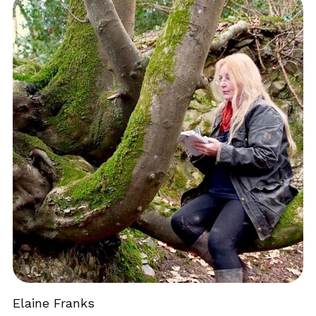
Elaine Franks 