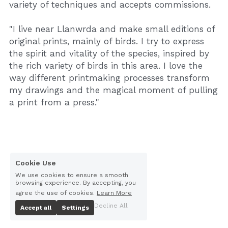
variety of techniques and accepts commissions.
"I live near Llanwrda and make small editions of 
original prints, mainly of birds. I try to express 
the spirit and vitality of the species, inspired by 
the rich variety of birds in this area. I love the 
way different printmaking processes transform 
my drawings and the magical moment of pulling 
a print from a press."
Cookie Use
We use cookies to ensure a smooth
browsing experience. By accepting, you
agree the use of cookies.
Learn More
Decline All
Accept all
Settings