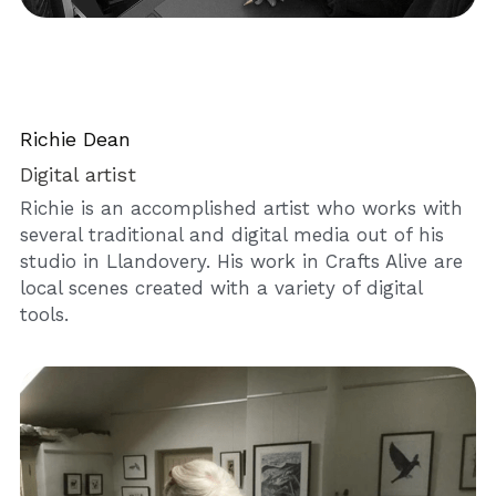
Richie Dean
Digital artist
Richie is an accomplished artist who works with 
several traditional and digital media out of his 
studio in Llandovery. His work in Crafts Alive are 
local scenes created with a variety of digital 
tools.