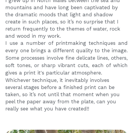
I grew up in North Wales between the sea and 
mountains and have long been captivated by 
the dramatic moods that light and shadow 
create in such places, so it’s no surprise that I 
return frequently to the themes of water, rock 
and wood in my work.
I use a number of printmaking techniques and 
every one brings a different quality to the image. 
Some processes involve fine delicate lines, others, 
soft tones, or sharp vibrant cuts, each of which 
gives a print it's particular atmosphere.
Whichever technique, it inevitably involves 
several stages before a finished print can be 
taken, so it’s not until that moment when you 
peel the paper away from the plate, can you 
really see what you have created!!