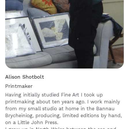
Alison Shotbolt 
Printmaker
Having initially studied Fine Art I took up 
printmaking about ten years ago. I work mainly 
from my small studio at home in the Bannau 
Brycheiniog, producing, limited editions by hand, 
on a Little John Press. 