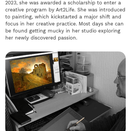
2023, she was awarded a scholarship to enter a 
creative program by Art2Life. She was introduced 
to painting, which kickstarted a major shift and 
focus in her creative practice. Most days she can 
be found getting mucky in her studio exploring 
her newly discovered passion.