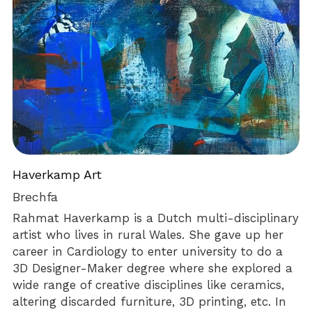
Haverkamp Art
Brechfa
Rahmat Haverkamp is a Dutch multi-disciplinary 
artist who lives in rural Wales. She gave up her 
career in Cardiology to enter university to do a 
3D Designer-Maker degree where she explored a 
wide range of creative disciplines like ceramics, 
altering discarded furniture, 3D printing, etc. In 