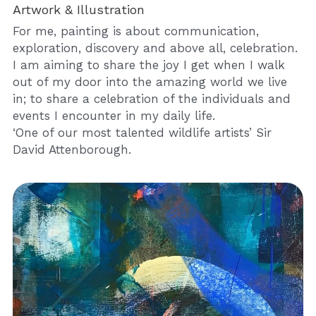
Artwork & Illustration
For me, painting is about communication, 
exploration, discovery and above all, celebration. 
I am aiming to share the joy I get when I walk 
out of my door into the amazing world we live 
in; to share a celebration of the individuals and 
events I encounter in my daily life.
‘One of our most talented wildlife artists’ Sir 
David Attenborough.