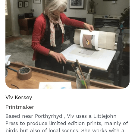
Viv Kersey
Printmaker
Based near Porthyrhyd , Viv uses a Littlejohn 
Press to produce limited edition prints, mainly of 
birds but also of local scenes. She works with a 