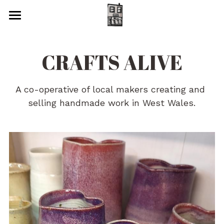
Home
CRAFTS ALIVE
Art
Cards
A co-operative of local makers creating and 
selling handmade work in West Wales.
Glass
Jam, Chutney & Honey
Jewellery
Metalwork
Photography
Pottery