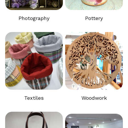
Photography
Pottery
Textiles
Woodwork