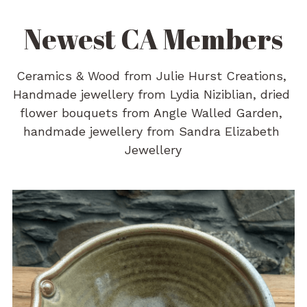
Newest CA Members
Ceramics & Wood from Julie Hurst Creations, 
Handmade jewellery from Lydia Niziblian, dried 
flower bouquets from Angle Walled Garden, 
handmade jewellery from Sandra Elizabeth 
Jewellery