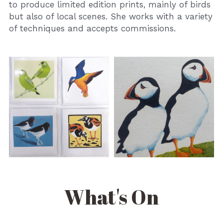
to produce limited edition prints, mainly of birds 
but also of local scenes. She works with a variety 
of techniques and accepts commissions.
What's On