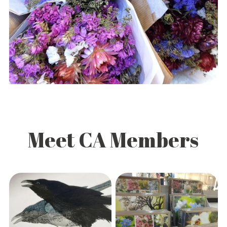
Meet CA Members