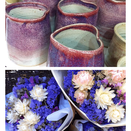
Textiles
Woodwork
Other Lovely Stuff
Blog & News
Join Us
About Us