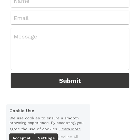
Name
Email
Message
Submit
Cookie Use
We use cookies to ensure a smooth
browsing experience. By accepting, you
agree the use of cookies.
Learn More
Decline All
Accept all
Settings