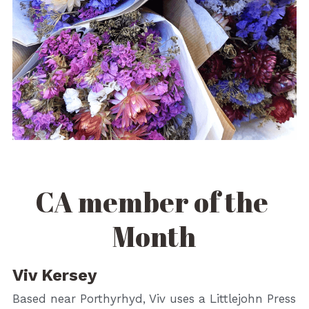
CA member of the 
Month
Viv Kersey
Based near Porthyrhyd, Viv uses a Littlejohn Press 