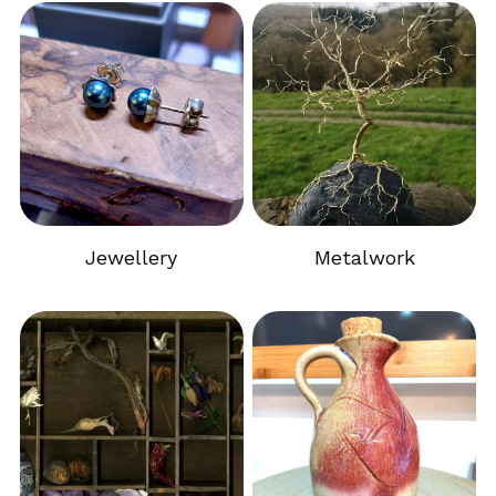
Jewellery
Metalwork