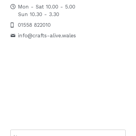
Mon - Sat 10.00 - 5.00
Sun 10.30 - 3.30
01558 822010
info@
crafts-alive.wales