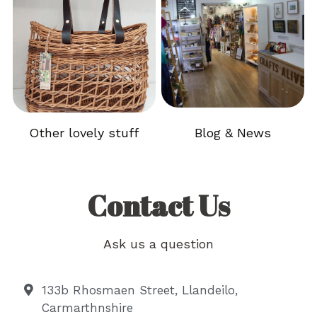
Other lovely stuff
Blog & News
.
Contact Us
Ask us a question
133b Rhosmaen Street, Llandeilo,
Carmarthnshire