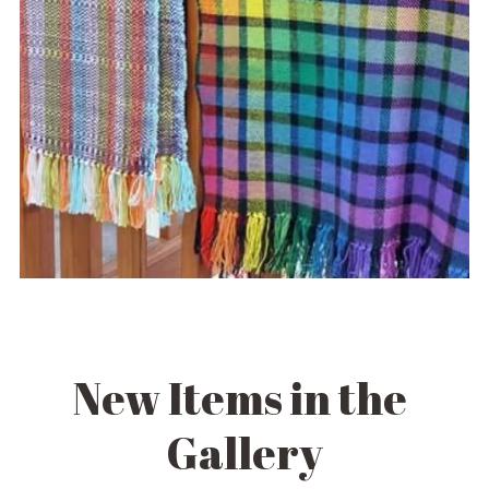
New Items in the 
Gallery