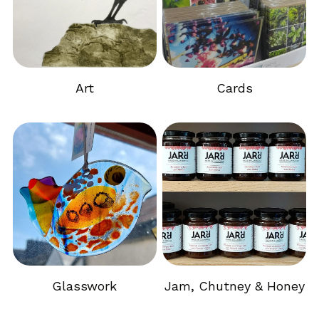
Art
Cards
Glasswork
Jam, Chutney & Honey