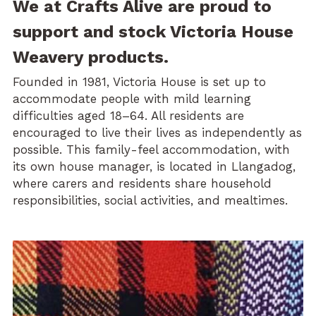
We at Crafts Alive are proud to 
support and stock Victoria House 
Weavery products.
Founded in 1981, Victoria House is set up to 
accommodate people with mild learning 
difficulties aged 18–64. All residents are 
encouraged to live their lives as independently as 
possible. This family-feel accommodation, with 
its own house manager, is located in Llangadog, 
where carers and residents share household 
responsibilities, social activities, and mealtimes.