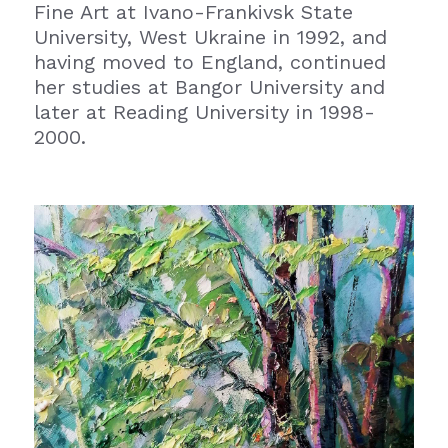
Fine Art at Ivano-Frankivsk State 
University, West Ukraine in 1992, and 
having moved to England, continued 
her studies at Bangor University and 
later at Reading University in 1998-
2000.