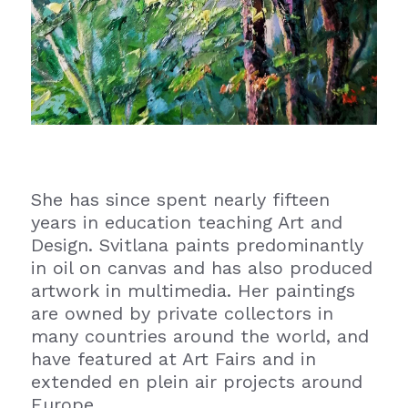
She has since spent nearly fifteen 
years in education teaching Art and 
Design. Svitlana paints predominantly 
in oil on canvas and has also produced 
artwork in multimedia. Her paintings 
are owned by private collectors in 
many countries around the world, and 
have featured at Art Fairs and in 
extended en plein air projects around 
Europe.