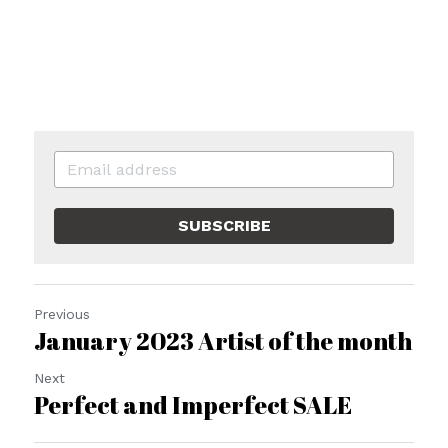
SUBSCRIBE
Previous
January 2023 Artist of the month
Next
Perfect and Imperfect SALE