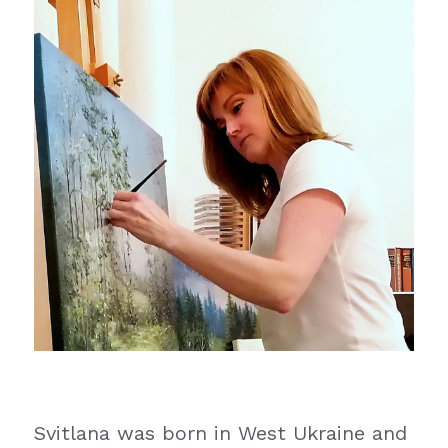
Svitlana was born in West Ukraine and 