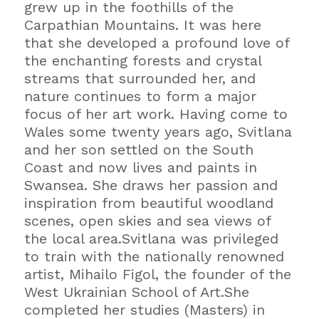
grew up in the foothills of the 
Carpathian Mountains. It was here 
that she developed a profound love of 
the enchanting forests and crystal 
streams that surrounded her, and 
nature continues to form a major 
focus of her art work. Having come to 
Wales some twenty years ago, Svitlana 
and her son settled on the South 
Coast and now lives and paints in 
Swansea. She draws her passion and 
inspiration from beautiful woodland 
scenes, open skies and sea views of 
the local area.Svitlana was privileged 
to train with the nationally renowned 
artist, Mihailo Figol, the founder of the 
West Ukrainian School of Art.She 
completed her studies (Masters) in 