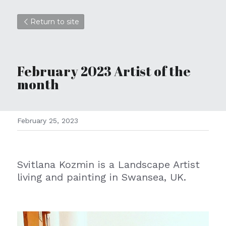
Return to site
February
 2023 Artist of the 
month
February 25, 2023
Svitlana Kozmin is a Landscape Artist 
living and painting in Swansea, UK.