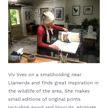
Viv lives on a smallholding near 
Llanwrda and finds great inspiration in 
the wildlife of the area. She makes 
small editions of original prints 
including wood and linocuts, etchings, 