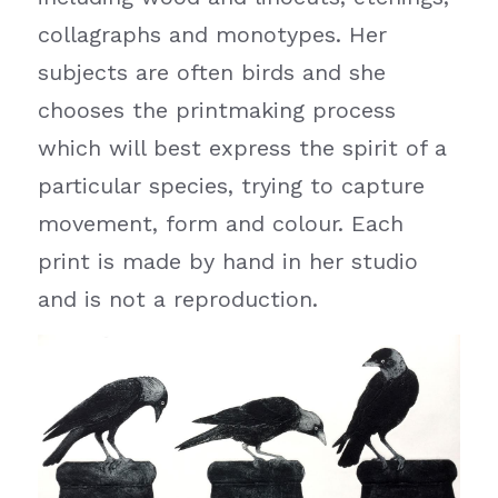
collagraphs and monotypes. Her 
subjects are often birds and she 
chooses the printmaking process 
which will best express the spirit of a 
particular species, trying to capture 
movement, form and colour. Each 
print is made by hand in her studio 
and is not a reproduction.