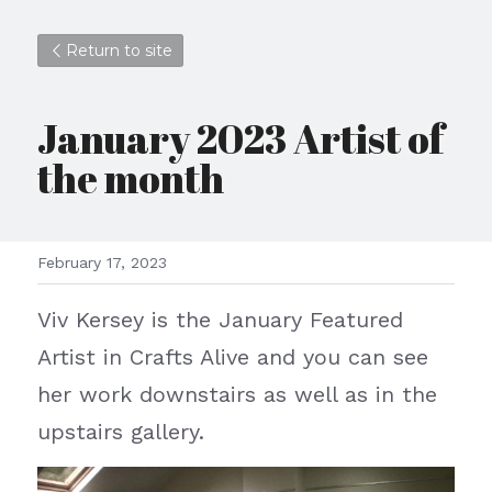
Return to site
January 2023 Artist of 
the month
February 17, 2023
Viv Kersey is the January Featured 
Artist in Crafts Alive and you can see 
her work downstairs as well as in the 
upstairs gallery.