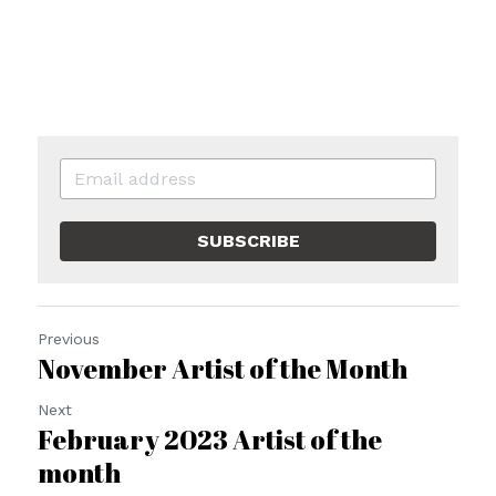
SUBSCRIBE
Previous
November Artist of the Month
Next
February 2023 Artist of the
month