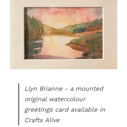
Llyn Brianne - a mounted 
original watercolour 
greetings card available in 
Crafts Alive