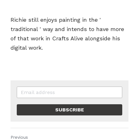
Richie still enjoys painting in the ' 
traditional ' way and intends to have more 
of that work in Crafts Alive alongside his 
digital work.
SUBSCRIBE
Previous