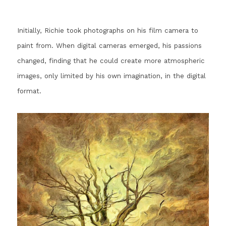
Initially, Richie took photographs on his film camera to 
paint from. 
When digital cameras emerged, his passions 
changed, finding that he could create more atmospheric 
images, only limited by his own imagination, in the digital 
format.