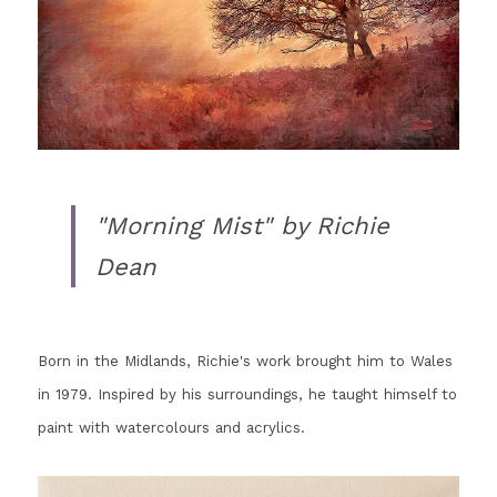
"Morning Mist" by Richie 
Dean
Born in the Midlands, Richie's work brought him to Wales 
in 1979. Inspired by his surroundings, he taught himself to 
paint with watercolours and acrylics.