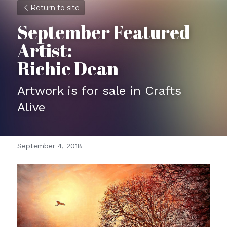
Return to site
September Featured 
Artist:
Richie Dean
Artwork is for sale in Crafts 
Alive
September 4, 2018