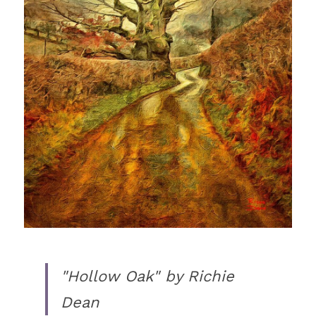
"Hollow Oak" by Richie 
Dean