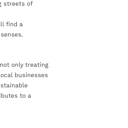
 streets of 
l find a 
 senses. 
not only treating 
local businesses 
stainable 
butes to a 