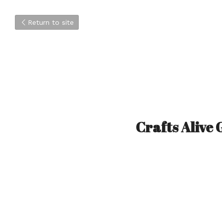
Return to site
Crafts Alive 