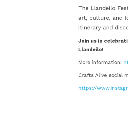
The Llandeilo Fes
art, culture, and 
itinerary and disc
Join us in celebrat
Llandeilo!
More information: 
h
Crafts Alive social 
https://www.instagr