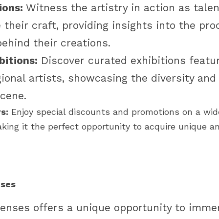
ons:
 Witness the artistry in action as tale
their craft, providing insights into the pro
ehind their creations. 
bitions:
 Discover curated exhibitions featur
ional artists, showcasing the diversity and 
cene. 
s:
 Enjoy special discounts and promotions on a wide
king it the perfect opportunity to acquire unique an
nses
Senses offers a unique opportunity to immers