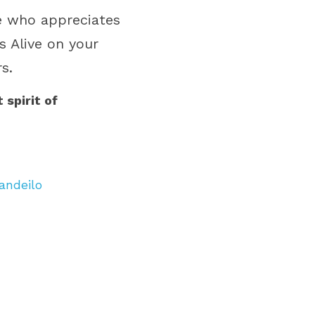
e who appreciates 
 Alive on your 
s.
spirit of 
andeilo