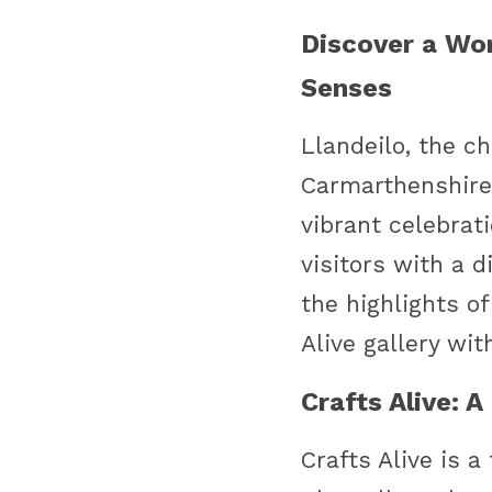
Discover a Worl
Senses
Llandeilo, the c
Carmarthenshire, 
vibrant celebrati
visitors with a 
the highlights of
Alive gallery wit
Crafts Alive: 
Crafts Alive is a