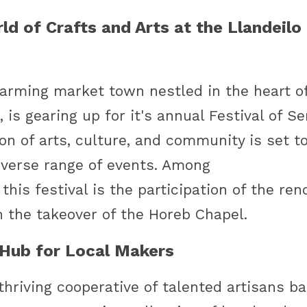
d of Crafts and Arts at the Llandeilo F
harming market town nestled in the heart of
is gearing up for it's annual Festival of Se
on of arts, culture, and community is set to
diverse range of events. Among
 this festival is the participation of the re
h the takeover of the Horeb Chapel. 
A Hub for Local Makers
 thriving cooperative of talented artisans ba