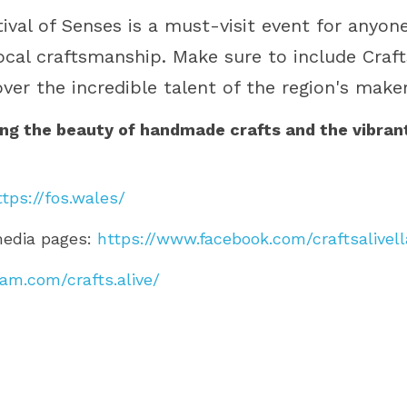
tival of Senses is a must-visit event for anyon
local craftsmanship. Make sure to include Crafts
over the incredible talent of the region's maker
ing the beauty of handmade crafts and the vibrant 
ttps://fos.wales/
media pages: 
https://www.facebook.com/craftsalivell
am.com/crafts.alive/