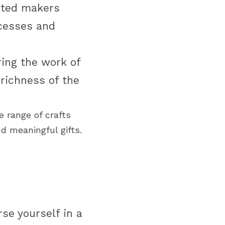
nted makers 
cesses and 
ing the work of 
richness of the 
 range of crafts 
d meaningful gifts.
e yourself in a 