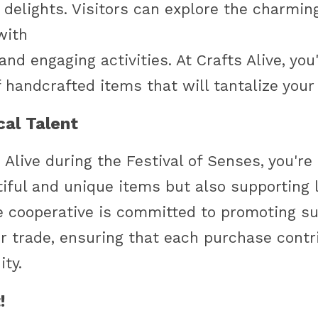
delights. Visitors can explore the charming
 with
nd engaging activities. At Crafts Alive, you'l
f handcrafted items that will tantalize your
al Talent
s Alive during the Festival of Senses, you're 
tiful and unique items but also supporting 
e cooperative is committed to promoting su
ir trade, ensuring that each purchase contri
ty.
!