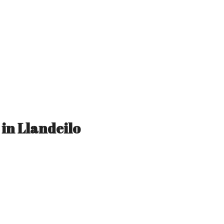
 in Llandeilo