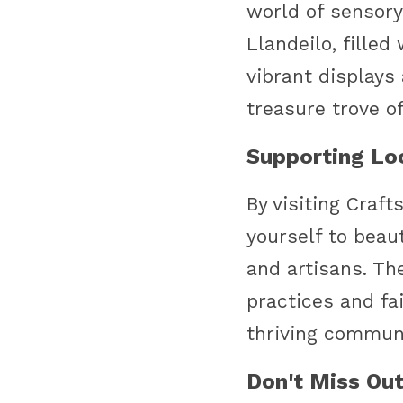
world of sensory 
Llandeilo, filled
vibrant displays a
treasure trove o
Supporting Loc
By visiting Craft
yourself to beau
and artisans. Th
practices and fa
thriving communi
Don't Miss Out