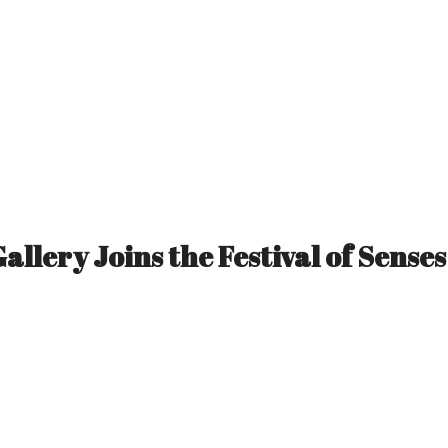
Gallery Joins the Festival of Senses