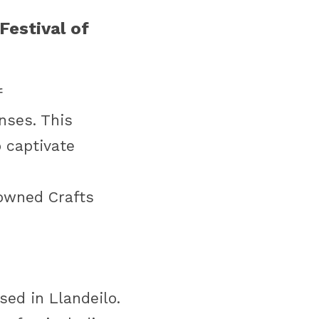
estival of 
 
nses. This 
 captivate 
nowned Crafts 
sed in Llandeilo. 