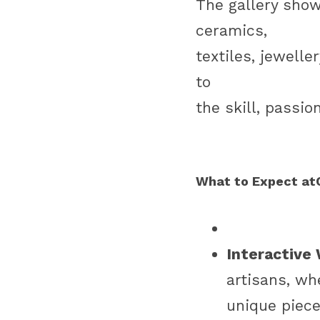
The gallery show
ceramics,
textiles, jewell
to
the skill, passio
What to Expect atC
Interactive
artisans, wh
unique piece