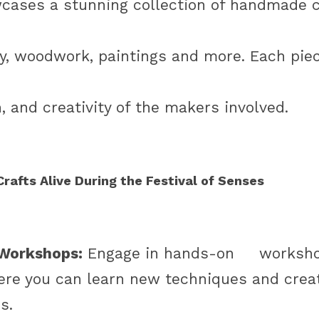
cases a stunning collection of handmade cr
ery, woodwork, paintings and more. Each piec
n, and creativity of the makers involved.
rafts Alive During the Festival of Senses
 Workshops:
 Engage in hands-on     workshop
ere you can learn new techniques and creat
s. 