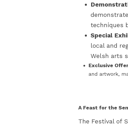
Demonstrati
demonstrate 
techniques b
Special Exhi
local and reg
Welsh arts s
Exclusive Offer
and artwork, ma
A Feast for the Se
The Festival of 