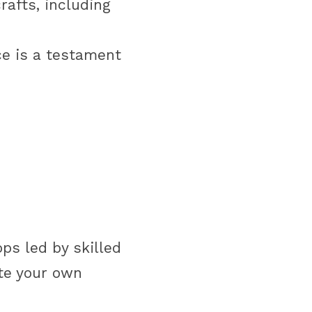
afts, including 
e is a testament 
s led by skilled 
e your own 